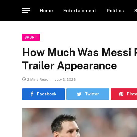
Home
Entertainment
Politics
S
SPORT
How Much Was Messi P
Trailer Appearance
2 Mins Read
July 2, 2026
Facebook
Twitter
Pint