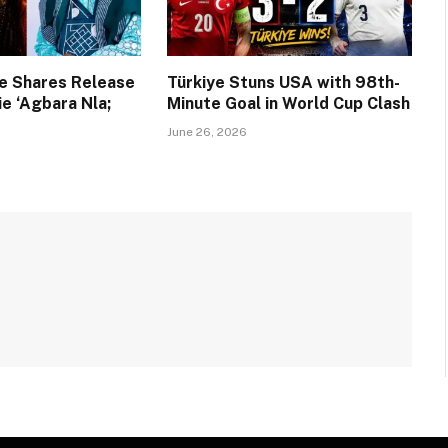
e Shares Release
Türkiye Stuns USA with 98th-
e ‘Agbara Nla;
Minute Goal in World Cup Clash
June 26, 2026