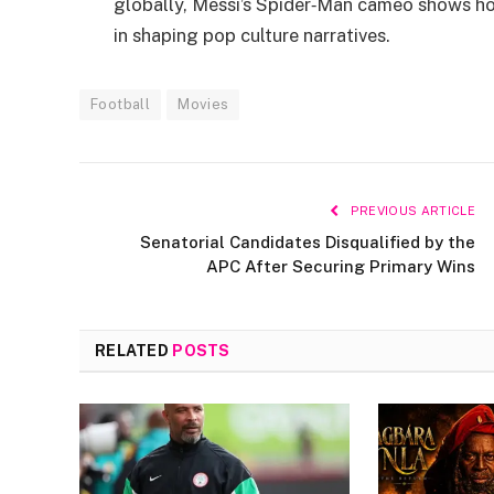
globally, Messi’s Spider‑Man cameo shows ho
in shaping pop culture narratives.
Football
Movies
PREVIOUS ARTICLE
Senatorial Candidates Disqualified by the
APC After Securing Primary Wins
RELATED
POSTS