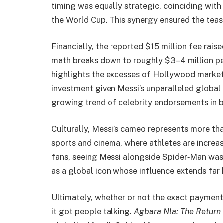
timing was equally strategic, coinciding wit
the World Cup. This synergy ensured the tease
Financially, the reported $15 million fee rai
math breaks down to roughly $3–4 million pe
highlights the excesses of Hollywood marketin
investment given Messi’s unparalleled global 
growing trend of celebrity endorsements in 
Culturally, Messi’s cameo represents more tha
sports and cinema, where athletes are increas
fans, seeing Messi alongside Spider‑Man was b
as a global icon whose influence extends far
Ultimately, whether or not the exact payment 
it got people talking.
Agbara Nla: The Return