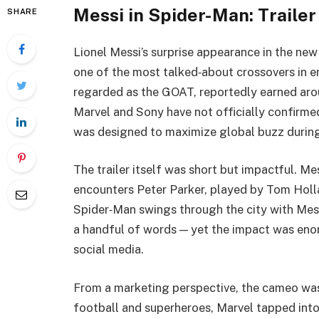
Messi in Spider-Man: Traile
SHARE
Lionel Messi’s surprise appearance in the ne
one of the most talked‑about crossovers in e
regarded as the GOAT, reportedly earned ar
Marvel and Sony have not officially confirmed
was designed to maximize global buzz durin
The trailer itself was short but impactful. Me
encounters Peter Parker, played by Tom Holl
Spider‑Man swings through the city with Messi
a handful of words — yet the impact was eno
social media.
From a marketing perspective, the cameo was
football and superheroes, Marvel tapped into