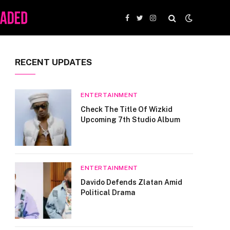
Facebook
Twitter
Instagram
RECENT UPDATES
ENTERTAINMENT
Check The Title Of Wizkid
Upcoming 7th Studio Album
ENTERTAINMENT
Davido Defends Zlatan Amid
Political Drama