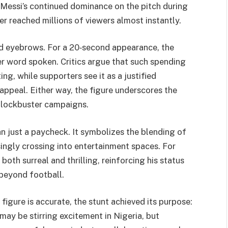
h Messi’s continued dominance on the pitch during
r reached millions of viewers almost instantly.
sed eyebrows. For a 20‑second appearance, the
r word spoken. Critics argue that such spending
g, while supporters see it as a justified
appeal. Either way, the figure underscores the
blockbuster campaigns.
n just a paycheck. It symbolizes the blending of
ingly crossing into entertainment spaces. For
oth surreal and thrilling, reinforcing his status
 beyond football.
figure is accurate, the stunt achieved its purpose:
may be stirring excitement in Nigeria, but