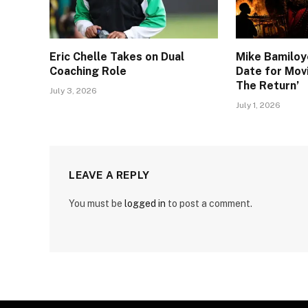
Eric Chelle Takes on Dual
Mike Bamiloy
Coaching Role
Date for Movi
The Return’
July 3, 2026
July 1, 2026
LEAVE A REPLY
You must be
logged in
to post a comment.