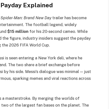
r Payday Explained
w
Spider-Man: Brand New Day
trailer has become
ntertainment. The football legend, widely
ound
$15 million
for his 20‑second cameo. While
 the figure, industry insiders suggest the payday
g the 2026 FIFA World Cup.
ssi is seen entering a New York deli, where he
and. The two share a brief exchange before
 by his side. Messi’s dialogue was minimal — just
rmous, sparking memes and viral reactions across
 a masterstroke. By merging the worlds of
 two of the largest fan bases on the planet. The