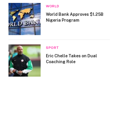
WORLD
World Bank Approves $1.25B
Nigeria Program
SPORT
Eric Chelle Takes on Dual
Coaching Role