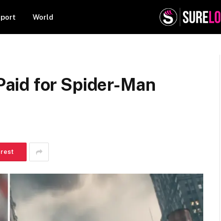
port
World
aid for Spider-Man
erest