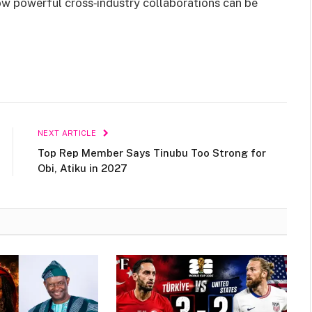
w powerful cross‑industry collaborations can be
NEXT ARTICLE
Top Rep Member Says Tinubu Too Strong for
Obi, Atiku in 2027