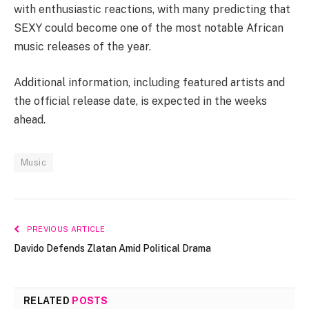
with enthusiastic reactions, with many predicting that
SEXY could become one of the most notable African
music releases of the year.
Additional information, including featured artists and
the official release date, is expected in the weeks
ahead.
Music
PREVIOUS ARTICLE
Davido Defends Zlatan Amid Political Drama
RELATED
POSTS