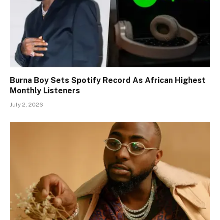
Burna Boy Sets Spotify Record As African Highest
Monthly Listeners
July 2, 2026