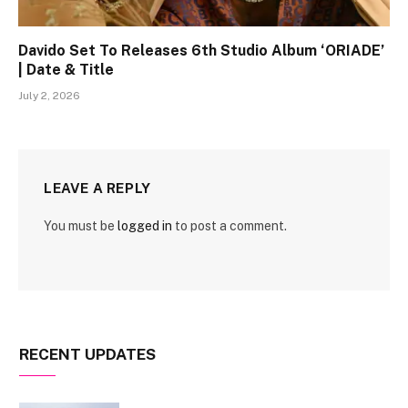
Davido Set To Releases 6th Studio Album ‘ORIADE’
| Date & Title
July 2, 2026
LEAVE A REPLY
You must be
logged in
to post a comment.
RECENT UPDATES