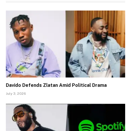
Davido Defends Zlatan Amid Political Drama
July 3, 2026