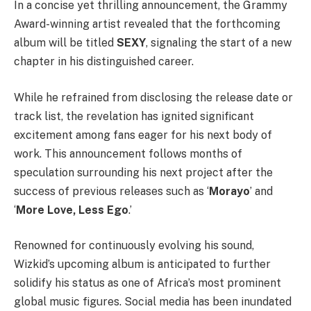
In a concise yet thrilling announcement, the Grammy
Award-winning artist revealed that the forthcoming
album will be titled
SEXY
, signaling the start of a new
chapter in his distinguished career.
While he refrained from disclosing the release date or
track list, the revelation has ignited significant
excitement among fans eager for his next body of
work. This announcement follows months of
speculation surrounding his next project after the
success of previous releases such as ‘
Morayo
’ and
‘
More Love, Less Ego
.’
Renowned for continuously evolving his sound,
Wizkid’s upcoming album is anticipated to further
solidify his status as one of Africa’s most prominent
global music figures. Social media has been inundated