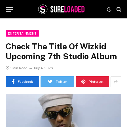
ENTERTAINMENT
Check The Title Of Wizkid
Upcoming 7th Studio Album
1 Min Read
July 4, 2026
Facebook
Twitter
Pinterest