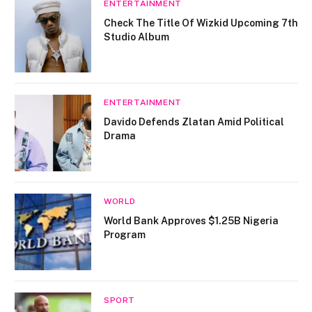
ENTERTAINMENT
Check The Title Of Wizkid Upcoming 7th
Studio Album
ENTERTAINMENT
Davido Defends Zlatan Amid Political
Drama
WORLD
World Bank Approves $1.25B Nigeria
Program
SPORT