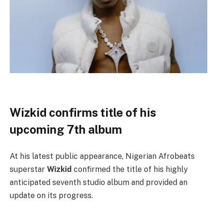
Wizkid confirms title of his
upcoming 7th album
At his latest public appearance, Nigerian Afrobeats
superstar
Wizkid
confirmed the title of his highly
anticipated seventh studio album and provided an
update on its progress.