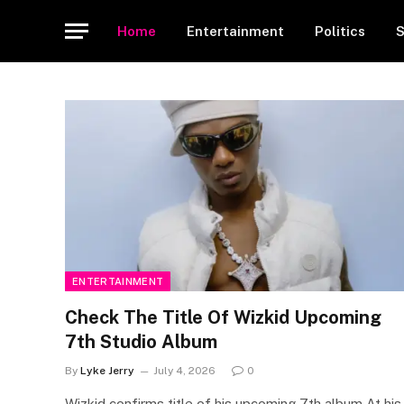
Home
Entertainment
Politics
S
ENTERTAINMENT
Check The Title Of Wizkid Upcoming
7th Studio Album
By
Lyke Jerry
July 4, 2026
0
Wizkid confirms title of his upcoming 7th album At his