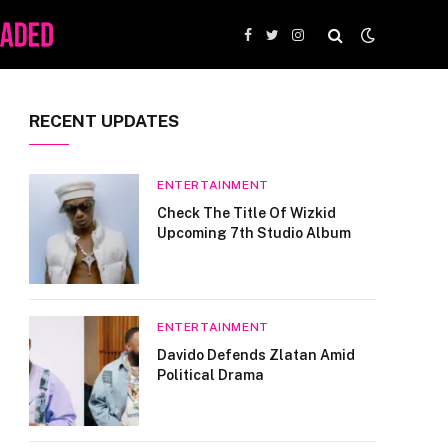
Facebook
Twitter
Instagram
RECENT UPDATES
ENTERTAINMENT
Check The Title Of Wizkid
Upcoming 7th Studio Album
ENTERTAINMENT
Davido Defends Zlatan Amid
Political Drama