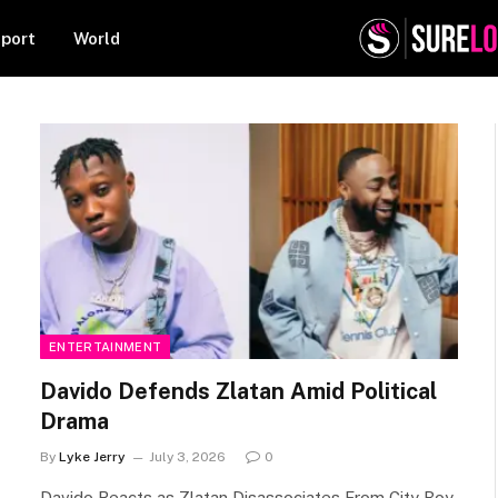
port
World
ENTERTAINMENT
Davido Defends Zlatan Amid Political
Drama
By
Lyke Jerry
July 3, 2026
0
Davido Reacts as Zlatan Disassociates From City Boy