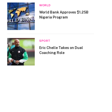
WORLD
World Bank Approves $1.25B
Nigeria Program
SPORT
Eric Chelle Takes on Dual
Coaching Role