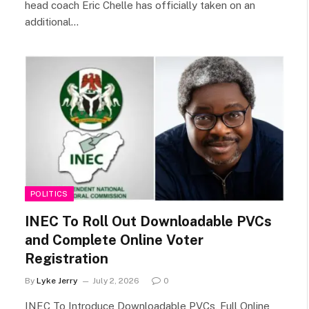
head coach Eric Chelle has officially taken on an
additional…
POLITICS
INEC To Roll Out Downloadable PVCs
and Complete Online Voter
Registration
By
Lyke Jerry
July 2, 2026
0
INEC To Introduce Downloadable PVCs, Full Online