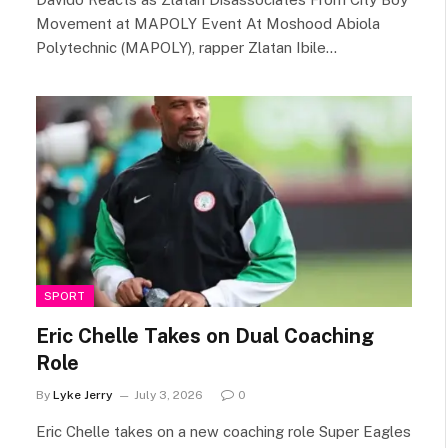
Movement at MAPOLY Event At Moshood Abiola
Polytechnic (MAPOLY), rapper Zlatan Ibile…
SPORT
Eric Chelle Takes on Dual Coaching
Role
By
Lyke Jerry
July 3, 2026
0
Eric Chelle takes on a new coaching role Super Eagles