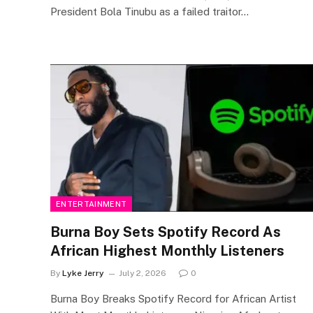
President Bola Tinubu as a failed traitor…
ENTERTAINMENT
Burna Boy Sets Spotify Record As
African Highest Monthly Listeners
By
Lyke Jerry
July 2, 2026
0
Burna Boy Breaks Spotify Record for African Artist