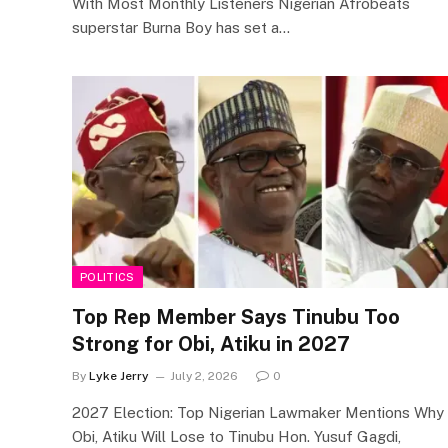
With Most Monthly Listeners Nigerian Afrobeats
superstar Burna Boy has set a…
POLITICS
Top Rep Member Says Tinubu Too
Strong for Obi, Atiku in 2027
By
Lyke Jerry
July 2, 2026
0
2027 Election: Top Nigerian Lawmaker Mentions Why
Obi, Atiku Will Lose to Tinubu Hon. Yusuf Gagdi,