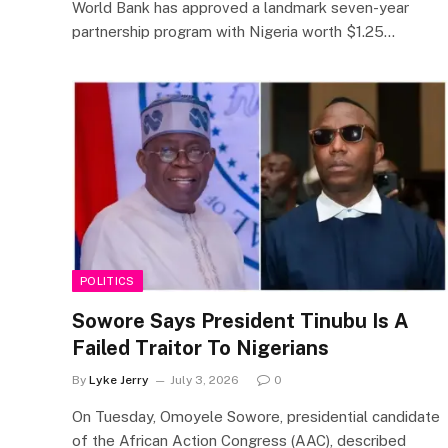
World Bank has approved a landmark seven-year
partnership program with Nigeria worth $1.25…
POLITICS
Sowore Says President Tinubu Is A
Failed Traitor To Nigerians
By
Lyke Jerry
July 3, 2026
0
On Tuesday, Omoyele Sowore, presidential candidate
of the African Action Congress (AAC), described