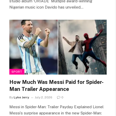
studio album ‘ORIADE’ Multiple award-winning
Nigerian music icon Davido has unveiled…
SPORT
How Much Was Messi Paid for Spider-
Man Trailer Appearance
By
Lyke Jerry
July 2, 2026
0
Messi in Spider-Man: Trailer Payday Explained Lionel
Messi’s surprise appearance in the new Spider-Man: