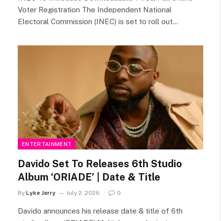
Voter Registration The Independent National
Electoral Commission (INEC) is set to roll out…
ENTERTAINMENT
Davido Set To Releases 6th Studio
Album ‘ORIADE’ | Date & Title
By
Lyke Jerry
July 2, 2026
0
Davido announces his release date & title of 6th