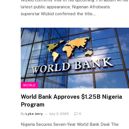
latest public appearance, Nigerian Afrobeats
superstar Wizkid confirmed the title…
WORLD
World Bank Approves $1.25B Nigeria
Program
By
Lyke Jerry
July 3, 2026
0
Nigeria Secures Seven-Year World Bank Deal The