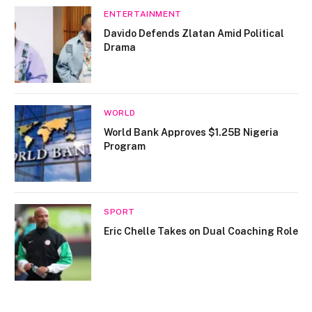
ENTERTAINMENT
Davido Defends Zlatan Amid Political
Drama
WORLD
World Bank Approves $1.25B Nigeria
Program
SPORT
Eric Chelle Takes on Dual Coaching Role