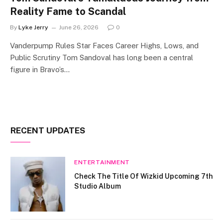
Reality Fame to Scandal
By
Lyke Jerry
June 26, 2026
0
Vanderpump Rules Star Faces Career Highs, Lows, and
Public Scrutiny Tom Sandoval has long been a central
figure in Bravo’s…
RECENT UPDATES
ENTERTAINMENT
Check The Title Of Wizkid Upcoming 7th
Studio Album