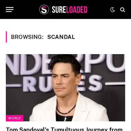
BROWSING:
SCANDAL
WORLD
Tom Sandoval’s Tumultuous Journey from